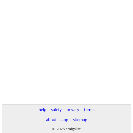
help
safety
privacy
terms
about
app
sitemap
© 2026 craigslist