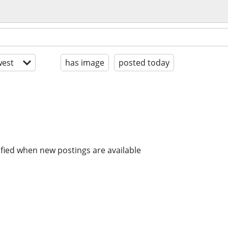
est
has image
posted today
ified when new postings are available