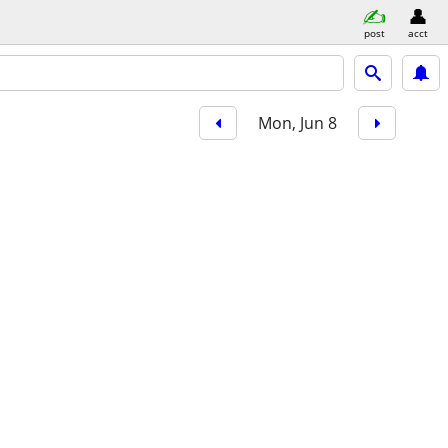
post
acct
Mon, Jun 8