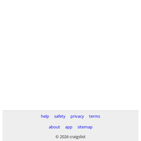
help
safety
privacy
terms
about
app
sitemap
© 2026 craigslist