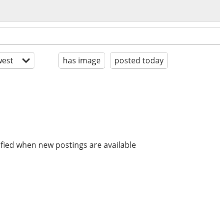
est
has image
posted today
ified when new postings are available