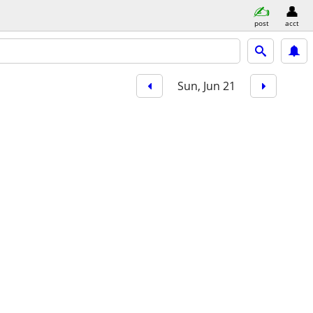
post
acct
Sun, Jun 21